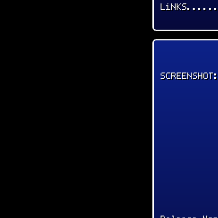
LiNKS.....
SCREENSHOT