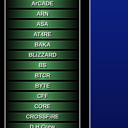
ArCADE
ARN
ASA
AT4RE
BAKA
BLiZZARD
BS
BTCR
BYTE
CFF
CORE
CROSSFiRE
D.H.Crew