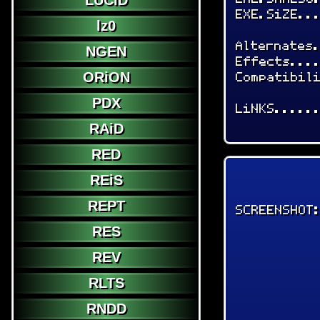
LUCiD
EXE.SiZE..
lz0
Alternates
NGEN
Effects...
Compatibil
ORiON
PDX
LiNKS.....
RAiD
RED
REiS
REPT
SCREENSHOT
RES
REV
RLTS
RNDD