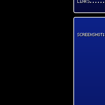
LiNKS.....
SCREENSHOT