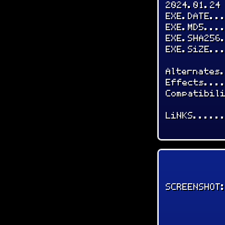
2024.01.24
EXE.DATE..
EXE.MD5...
EXE.SHA256
EXE.SiZE..
Alternates
Effects...
Compatibil
LiNKS.....
SCREENSHOT