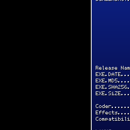
Release Na
EXE.DATE..
EXE.MD5...
EXE.SHA256
EXE.SiZE..
Coder.....
Effects...
Compatibil