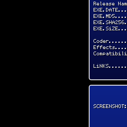
Release Na
EXE.DATE..
EXE.MD5...
EXE.SHA256
EXE.SiZE..
Coder.....
Effects...
Compatibil
LiNKS.....
SCREENSHOT