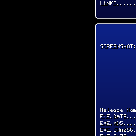
LiNKS.....
SCREENSHOT
Release Na
EXE.DATE..
EXE.MD5...
EXE.SHA256