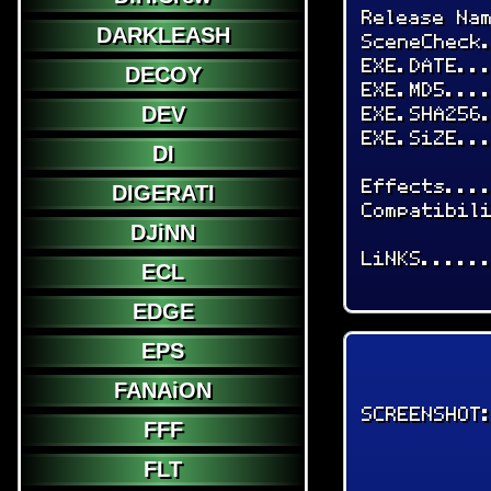
Release Na
DARKLEASH
SceneCheck
EXE.DATE..
DECOY
EXE.MD5...
EXE.SHA256
DEV
EXE.SiZE..
DI
Effects...
DIGERATI
Compatibil
DJiNN
LiNKS.....
ECL
EDGE
EPS
FANAiON
SCREENSHOT
FFF
FLT