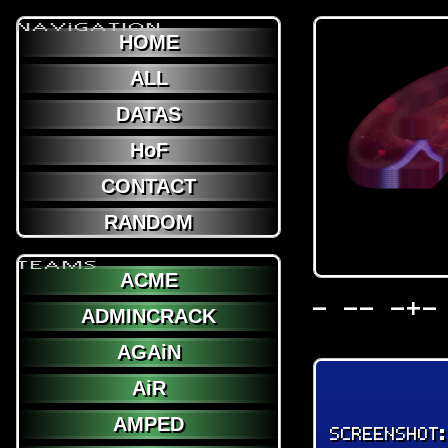
NAViGATION
HOME
ALL
DATAS
HoF
CONTACT
RANDOM
TEAMS
ACME
- -- -+-
ADMINCRACK
AGAiN
AiR
AMPED
SCREENSHOT