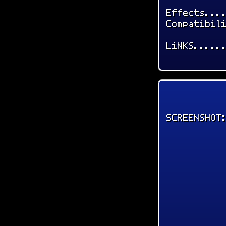
Effects...
Compatibil
LiNKS.....
SCREENSHOT