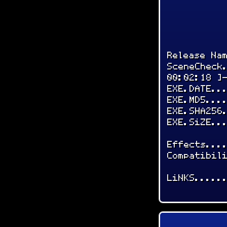
Release Na
SceneCheck
00:02:18 ]
EXE.DATE..
EXE.MD5...
EXE.SHA256
EXE.SiZE..
Effects...
Compatibil
LiNKS.....