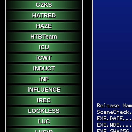
GZKS
HATRED
HAZE
HTBTeam
ICU
iCWT
INDUCT
iNF
iNFLUENCE
IREC
Release Na
LOCKLESS
SceneCheck
EXE.DATE..
LUC
EXE.MD5...
EXE.SHA256