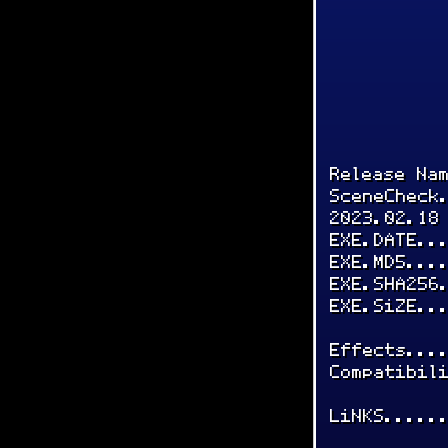
Release Na
SceneCheck
2023.02.18
EXE.DATE..
EXE.MD5...
EXE.SHA256
EXE.SiZE..
Effects...
Compatibil
LiNKS.....