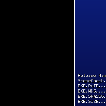
Release Na
SceneCheck
EXE.DATE..
EXE.MD5...
EXE.SHA256
EXE.SiZE..