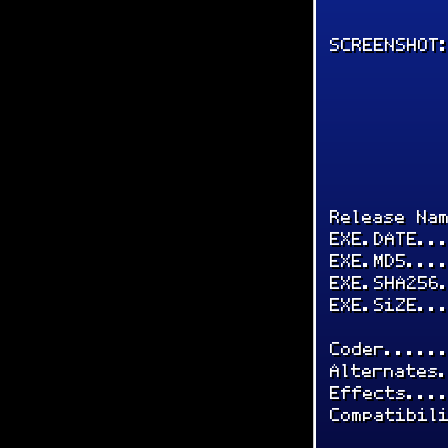
SCREENSHOT
Release Na
EXE.DATE..
EXE.MD5...
EXE.SHA256
EXE.SiZE..
Coder.....
Alternates
Effects...
Compatibil