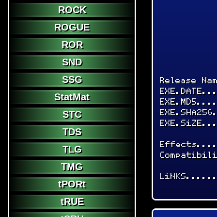
ROCK
ROGUE
ROR
SND
SSG
Release Na
EXE.DATE..
StatMat
EXE.MD5...
EXE.SHA256
STC
EXE.SiZE..
TDS
Effects...
TLG
Compatibil
TMG
LiNKS.....
tPORt
tRUE