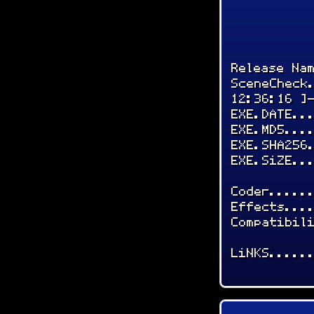
Release Na
SceneCheck
12:36:16 ]
EXE.DATE..
EXE.MD5...
EXE.SHA256
EXE.SiZE..
Coder.....
Effects...
Compatibil
LiNKS.....