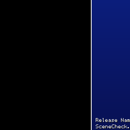
Release Na
SceneCheck