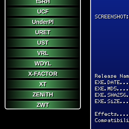
tSRH
UCF
SCREENSHOT
UnderPl
URET
UST
VRL
WDYL
X-FACTOR
Release Na
EXE.DATE..
XT
EXE.MD5...
ZENiTH
EXE.SHA256
EXE.SiZE..
ZWT
Effects...
Compatibil