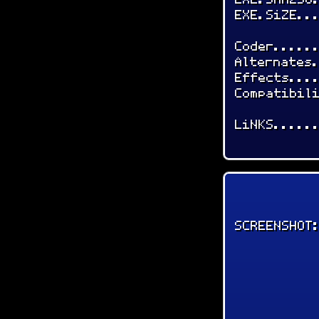
EXE.SiZE..
Coder.....
Alternates
Effects...
Compatibil
LiNKS.....
SCREENSHOT