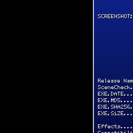
SCREENSHOT
Release Na
SceneCheck
EXE.DATE..
EXE.MD5...
EXE.SHA256
EXE.SiZE..
Effects...
Compatibil