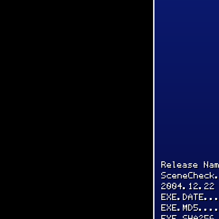
Release Na
SceneCheck
2004.12.22
EXE.DATE..
EXE.MD5...
EXE.SHA256