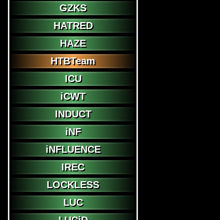
GZKS
HATRED
HAZE
HTBTeam
ICU
iCWT
INDUCT
iNF
iNFLUENCE
IREC
LOCKLESS
LUC