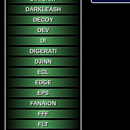
DARKLEASH
DECOY
DEV
DI
DIGERATI
DJiNN
ECL
EDGE
EPS
FANAiON
FFF
FLT