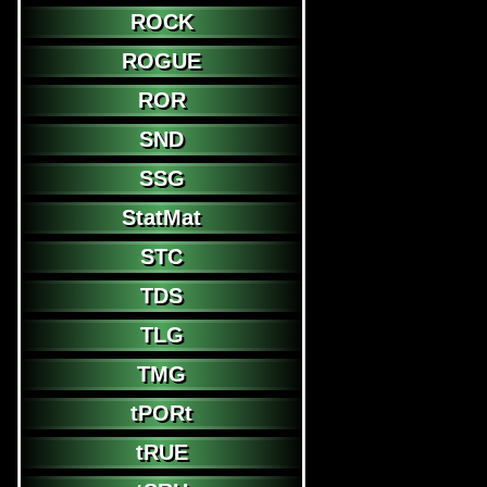
ROCK
ROGUE
ROR
SND
SSG
StatMat
STC
TDS
TLG
TMG
tPORt
tRUE