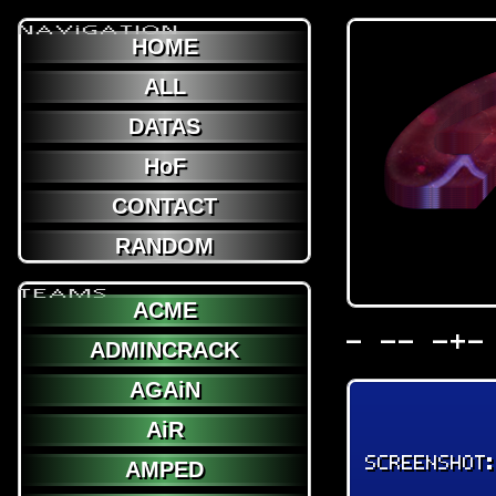
NAViGATION
HOME
ALL
DATAS
HoF
CONTACT
RANDOM
TEAMS
ACME
- -- -+-
ADMINCRACK
AGAiN
AiR
SCREENSHOT
AMPED