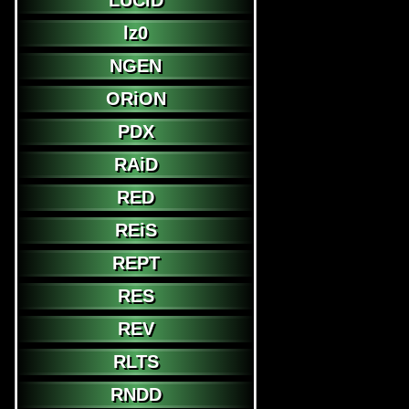
LUCiD
lz0
NGEN
ORiON
PDX
RAiD
RED
REiS
REPT
RES
REV
RLTS
RNDD