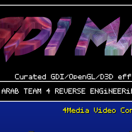
Curated GDI/OpenGL/D3D eff
 ARAB TEAM 4 REVERSE ENGiNEER
4Media Video Co
: