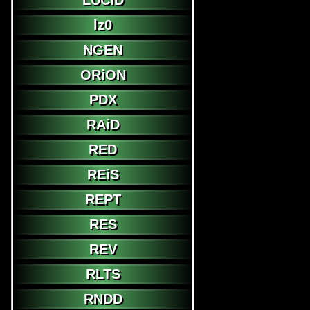
LUCiD
lz0
NGEN
ORiON
PDX
RAiD
RED
REiS
REPT
RES
REV
RLTS
RNDD