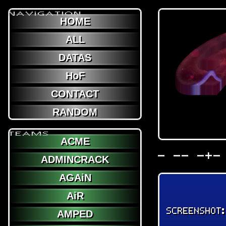
NAViGATION
HOME
ALL
DATAS
HoF
CONTACT
RANDOM
TEAMS
ACME
- -- -+-
ADMINCRACK
AGAiN
AiR
SCREENSHOT
AMPED