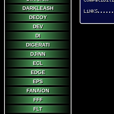
DARKLEASH
LiNKS.....
DECOY
DEV
DI
DIGERATI
DJiNN
ECL
EDGE
EPS
FANAiON
FFF
FLT