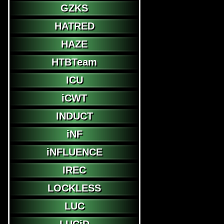
GZKS
HATRED
HAZE
HTBTeam
ICU
iCWT
INDUCT
iNF
iNFLUENCE
IREC
LOCKLESS
LUC