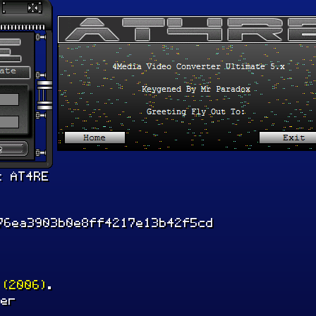
x AT4RE
76ea3903b0e8ff4217e13b42f5cd
 (2006)
.
ler