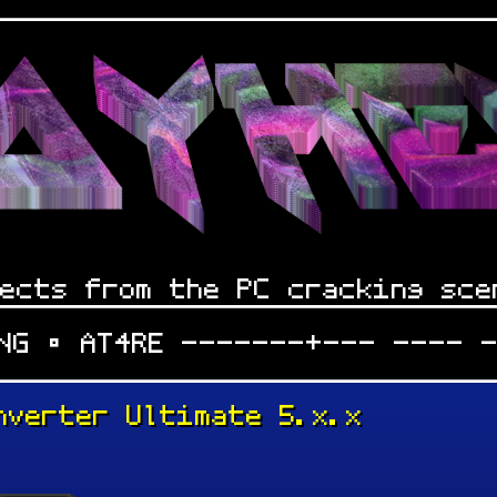
ects from the PC cracking sce
iNG • AT4RE -------+--- ---- 
nverter Ultimate 5.x.x