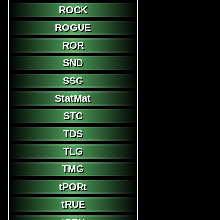
ROCK
ROGUE
ROR
SND
SSG
StatMat
STC
TDS
TLG
TMG
tPORt
tRUE