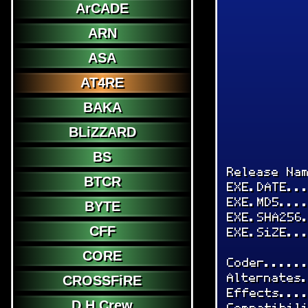
ArCADE
ARN
ASA
AT4RE
BAKA
BLiZZARD
BS
Release Na
BTCR
EXE.DATE..
EXE.MD5...
BYTE
EXE.SHA256
CFF
EXE.SiZE..
CORE
Coder.....
Alternates
CROSSFiRE
Effects...
D.H.Crew
Compatibil