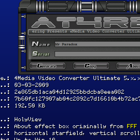
me.: 4Media Video Converter Ultimate 5.x.
...: 03-03-2009
...: 2e865db1aca04d12925bbdcba8eea082
...: 7b60fc127907ab04c2892c7d16610b4b72ac
...: 192.50 KB
...: HolyView
...: About effect box originally from
FFF
...: horizontal starfield, vertical scrol
ity: Up to Win 10