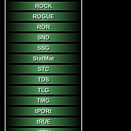
ROCK
ROGUE
ROR
SND
SSG
StatMat
STC
TDS
TLG
TMG
tPORt
tRUE