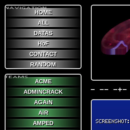
NAViGATION
HOME
ALL
DATAS
HoF
CONTACT
RANDOM
TEAMS
ACME
- -- -+-
ADMINCRACK
AGAiN
AiR
SCREENSHOT
AMPED