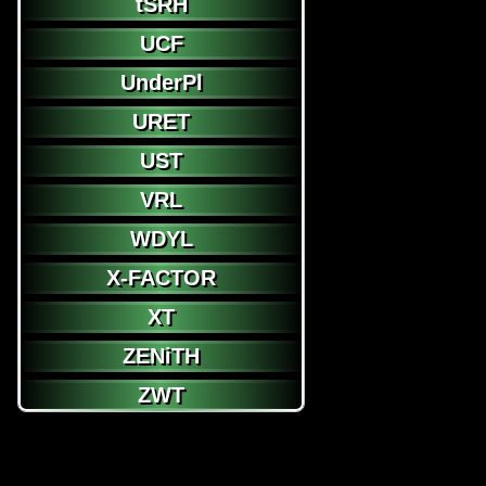
tSRH
UCF
UnderPl
URET
UST
VRL
WDYL
X-FACTOR
XT
ZENiTH
ZWT