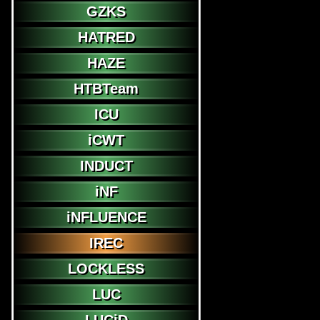
GZKS
HATRED
HAZE
HTBTeam
ICU
iCWT
INDUCT
iNF
iNFLUENCE
IREC
LOCKLESS
LUC