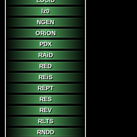
LUCiD
lz0
NGEN
ORiON
PDX
RAiD
RED
REiS
REPT
RES
REV
RLTS
RNDD