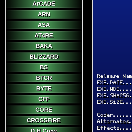
ArCADE
ARN
ASA
AT4RE
BAKA
BLiZZARD
BS
Release Na
BTCR
EXE.DATE..
BYTE
EXE.MD5...
EXE.SHA256
CFF
EXE.SiZE..
CORE
Coder.....
CROSSFiRE
Alternates
Effects...
D.H.Crew