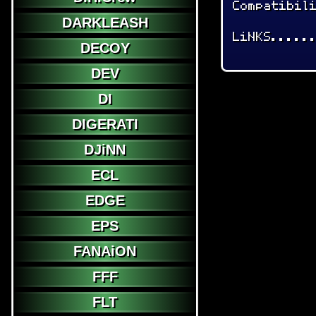
Compatibil
DARKLEASH
LiNKS.....
DECOY
DEV
DI
DIGERATI
DJiNN
ECL
EDGE
EPS
FANAiON
FFF
FLT