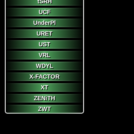
tSRH
UCF
UnderPl
URET
UST
VRL
WDYL
X-FACTOR
XT
ZENiTH
ZWT