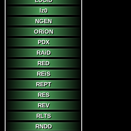
LUCiD
lz0
NGEN
ORiON
PDX
RAiD
RED
REiS
REPT
RES
REV
RLTS
RNDD