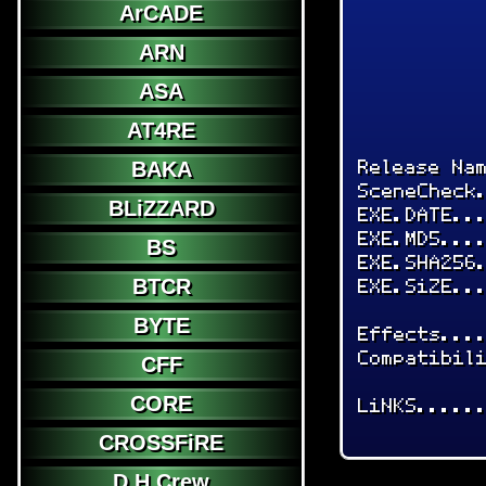
ArCADE
ARN
ASA
AT4RE
Release Na
BAKA
SceneCheck
BLiZZARD
EXE.DATE..
EXE.MD5...
BS
EXE.SHA256
EXE.SiZE..
BTCR
BYTE
Effects...
Compatibil
CFF
CORE
LiNKS.....
CROSSFiRE
D.H.Crew