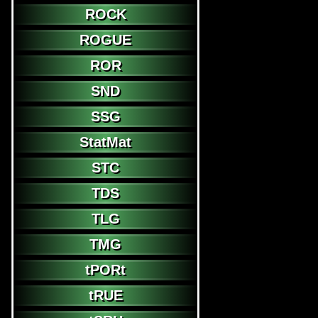
ROCK
ROGUE
ROR
SND
SSG
StatMat
STC
TDS
TLG
TMG
tPORt
tRUE