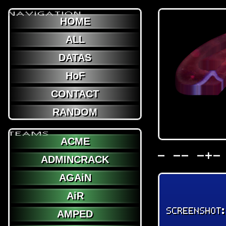
NAViGATION
HOME
ALL
DATAS
HoF
CONTACT
RANDOM
TEAMS
ACME
- -- -+-
ADMINCRACK
AGAiN
AiR
SCREENSHOT
AMPED