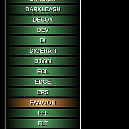
DARKLEASH
DECOY
DEV
DI
DIGERATI
DJiNN
ECL
EDGE
EPS
FANAiON
FFF
FLT