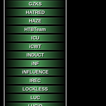
GZKS
HATRED
HAZE
HTBTeam
ICU
iCWT
INDUCT
iNF
iNFLUENCE
IREC
LOCKLESS
LUC