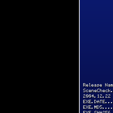
Release Na
SceneCheck
2004.12.22
EXE.DATE..
EXE.MD5...
EXE.SHA256