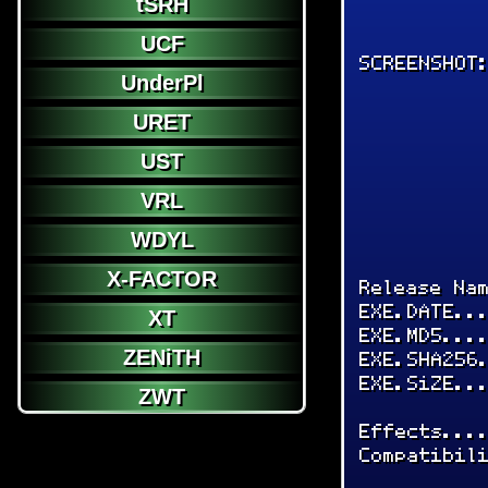
tSRH
UCF
SCREENSHOT
UnderPl
URET
UST
VRL
WDYL
X-FACTOR
Release Na
EXE.DATE..
XT
EXE.MD5...
ZENiTH
EXE.SHA256
EXE.SiZE..
ZWT
Effects...
Compatibil