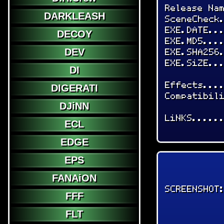
Release Na
DARKLEASH
SceneCheck
EXE.DATE..
DECOY
EXE.MD5...
EXE.SHA256
DEV
EXE.SiZE..
DI
Effects...
DIGERATI
Compatibil
DJiNN
LiNKS.....
ECL
EDGE
EPS
FANAiON
SCREENSHOT
FFF
FLT