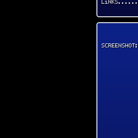
LiNKS.....
SCREENSHOT