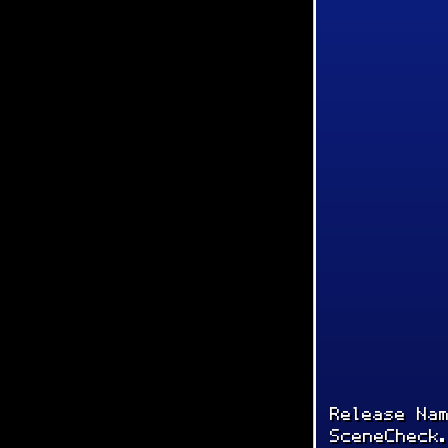
Release Na
SceneCheck