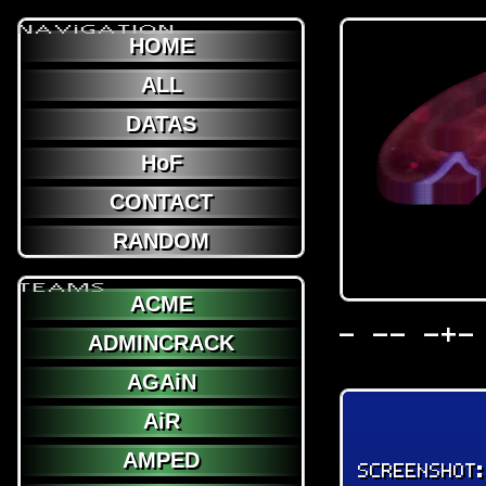
NAViGATION
HOME
ALL
DATAS
HoF
CONTACT
RANDOM
TEAMS
ACME
- -- -+-
ADMINCRACK
AGAiN
AiR
AMPED
SCREENSHOT