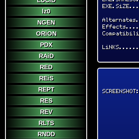
LUCiD
EXE.SiZE..
lz0
Alternates
NGEN
Effects...
Compatibil
ORiON
PDX
LiNKS.....
RAiD
RED
REiS
REPT
SCREENSHOT
RES
REV
RLTS
RNDD