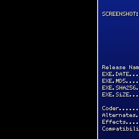
SCREENSHOT
Release Na
EXE.DATE..
EXE.MD5...
EXE.SHA256
EXE.SiZE..
Coder.....
Alternates
Effects...
Compatibil