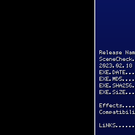
Release Na
SceneCheck
2023.02.18
EXE.DATE..
EXE.MD5...
EXE.SHA256
EXE.SiZE..
Effects...
Compatibil
LiNKS.....