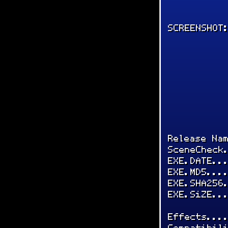
SCREENSHOT
Release Na
SceneCheck
EXE.DATE..
EXE.MD5...
EXE.SHA256
EXE.SiZE..
Effects...
Compatibil