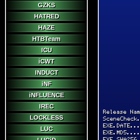
GZKS
HATRED
HAZE
HTBTeam
ICU
iCWT
INDUCT
iNF
iNFLUENCE
IREC
Release Na
LOCKLESS
SceneCheck
EXE.DATE..
LUC
EXE.MD5...
EXE.SHA256