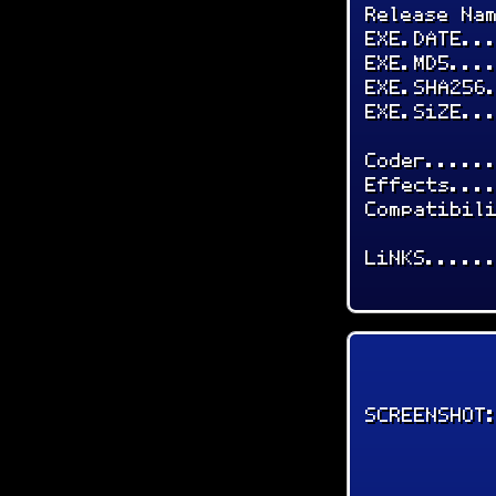
Release Na
EXE.DATE..
EXE.MD5...
EXE.SHA256
EXE.SiZE..
Coder.....
Effects...
Compatibil
LiNKS.....
SCREENSHOT