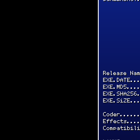
Release Na
EXE.DATE..
EXE.MD5...
EXE.SHA256
EXE.SiZE..
Coder.....
Effects...
Compatibil