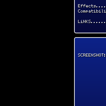
Effects...
Compatibil
LiNKS.....
SCREENSHOT