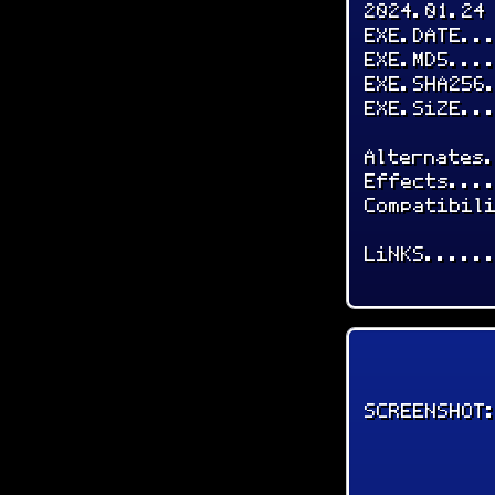
2024.01.24
EXE.DATE..
EXE.MD5...
EXE.SHA256
EXE.SiZE..
Alternates
Effects...
Compatibil
LiNKS.....
SCREENSHOT