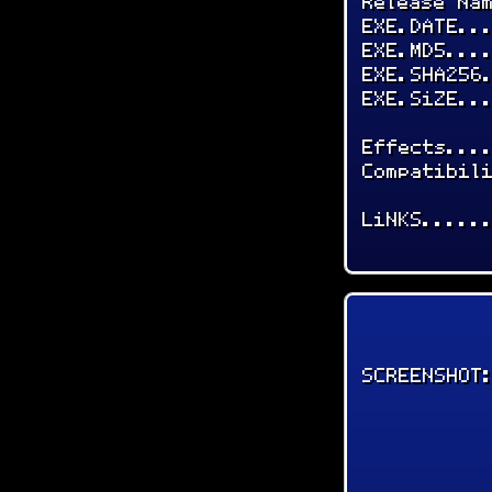
Release Na
EXE.DATE..
EXE.MD5...
EXE.SHA256
EXE.SiZE..
Effects...
Compatibil
LiNKS.....
SCREENSHOT