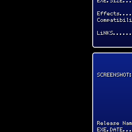
EXE.SiZE..
Effects...
Compatibil
LiNKS.....
SCREENSHOT
Release Na
EXE.DATE..