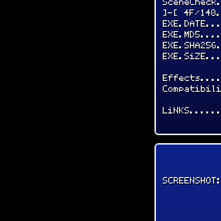
SceneCheck
]-[ 4F/148
EXE.DATE..
EXE.MD5...
EXE.SHA256
EXE.SiZE..
Effects...
Compatibil
LiNKS.....
SCREENSHOT