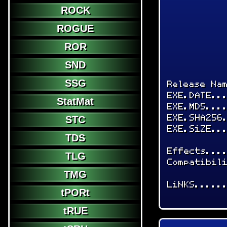
ROCK
ROGUE
ROR
SND
SSG
Release Na
EXE.DATE..
StatMat
EXE.MD5...
EXE.SHA256
STC
EXE.SiZE..
TDS
Effects...
TLG
Compatibil
TMG
LiNKS.....
tPORt
tRUE