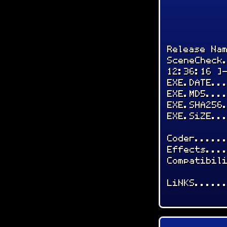
Release Na
SceneCheck
12:36:16 ]
EXE.DATE..
EXE.MD5...
EXE.SHA256
EXE.SiZE..
Coder.....
Effects...
Compatibil
LiNKS.....