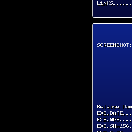
LiNKS.....
SCREENSHOT
Release Na
EXE.DATE..
EXE.MD5...
EXE.SHA256