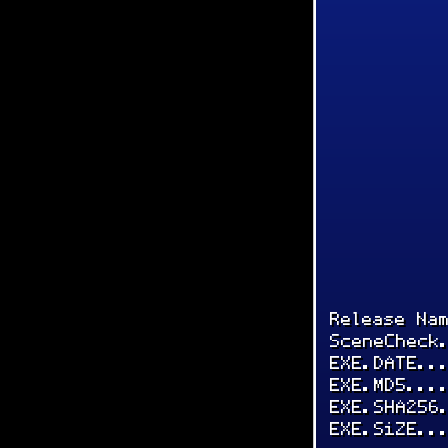
Release Na
SceneCheck
EXE.DATE..
EXE.MD5...
EXE.SHA256
EXE.SiZE..