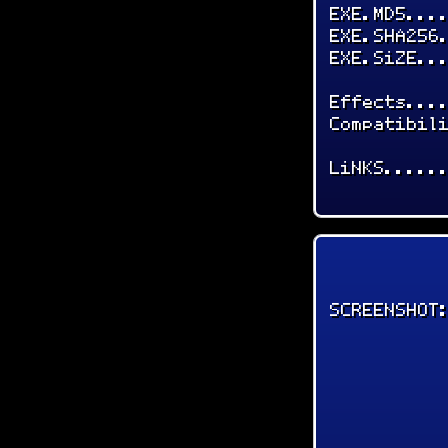
EXE.MD5...
EXE.SHA256
EXE.SiZE..
Effects...
Compatibil
LiNKS.....
SCREENSHOT