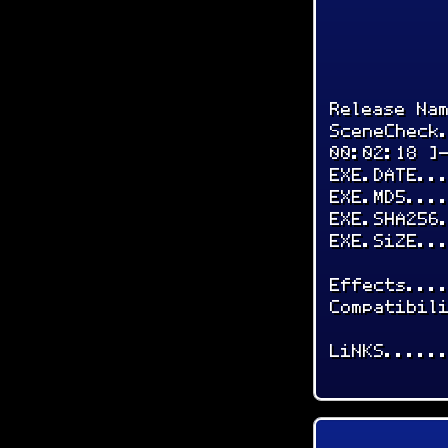
Release Na
SceneCheck
00:02:18 ]
EXE.DATE..
EXE.MD5...
EXE.SHA256
EXE.SiZE..
Effects...
Compatibil
LiNKS.....