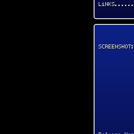
LiNKS.....
SCREENSHOT