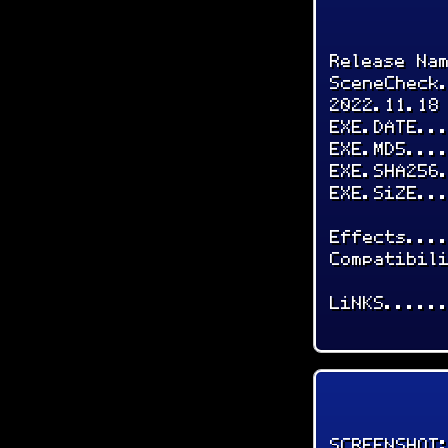
Release Na
SceneCheck
2022.11.18
EXE.DATE..
EXE.MD5...
EXE.SHA256
EXE.SiZE..
Effects...
Compatibil
LiNKS.....
SCREENSHOT