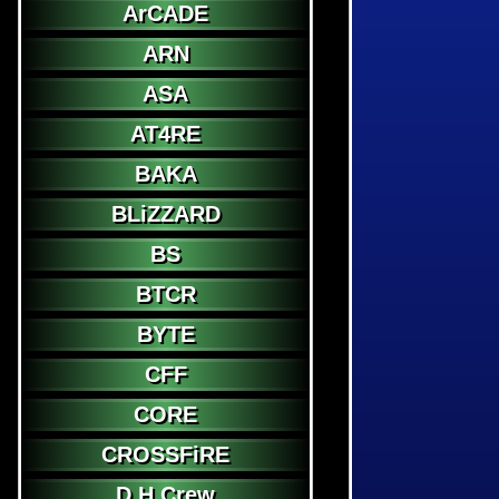
ArCADE
ARN
ASA
AT4RE
BAKA
BLiZZARD
BS
BTCR
BYTE
CFF
CORE
CROSSFiRE
D.H.Crew