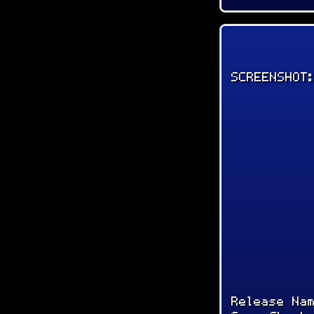
SCREENSHOT
Release Na