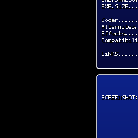
EXE.SiZE..
Coder.....
Alternates
Effects...
Compatibil
LiNKS.....
SCREENSHOT