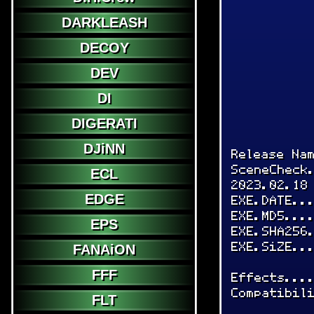
DARKLEASH
DECOY
DEV
DI
DIGERATI
DJiNN
Release Na
SceneCheck
ECL
2023.02.18
EDGE
EXE.DATE..
EXE.MD5...
EPS
EXE.SHA256
EXE.SiZE..
FANAiON
FFF
Effects...
Compatibil
FLT