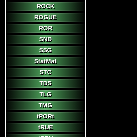
ROCK
ROGUE
ROR
SND
SSG
StatMat
STC
TDS
TLG
TMG
tPORt
tRUE