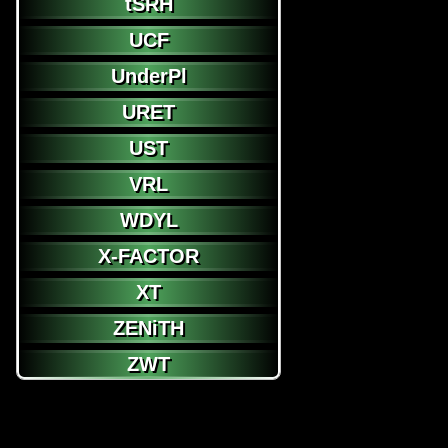
tSRH
UCF
UnderPl
URET
UST
VRL
WDYL
X-FACTOR
XT
ZENiTH
ZWT