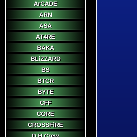
ArCADE
ARN
ASA
AT4RE
BAKA
BLiZZARD
BS
BTCR
BYTE
CFF
CORE
CROSSFiRE
D.H.Crew