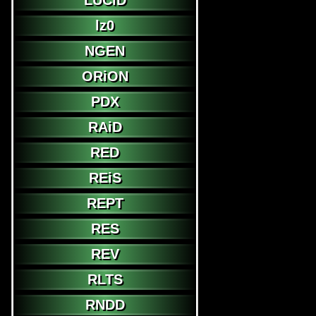
LUCiD
lz0
NGEN
ORiON
PDX
RAiD
RED
REiS
REPT
RES
REV
RLTS
RNDD