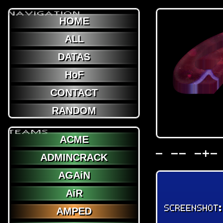
NAViGATION
HOME
ALL
DATAS
HoF
CONTACT
RANDOM
TEAMS
ACME
- -- -+-
ADMINCRACK
AGAiN
AiR
SCREENSHOT
AMPED