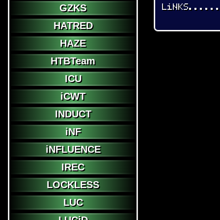
LiNKS.....
GZKS
HATRED
HAZE
HTBTeam
ICU
iCWT
INDUCT
iNF
iNFLUENCE
IREC
LOCKLESS
LUC