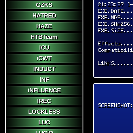
21:23:37 ]
GZKS
EXE.DATE..
HATRED
EXE.MD5...
EXE.SHA256
HAZE
EXE.SiZE..
HTBTeam
Effects...
ICU
Compatibil
iCWT
LiNKS.....
INDUCT
iNF
iNFLUENCE
IREC
SCREENSHOT
LOCKLESS
LUC