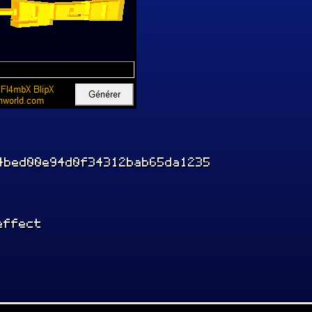
4bed00e94d0f34312bab65da1235
effect