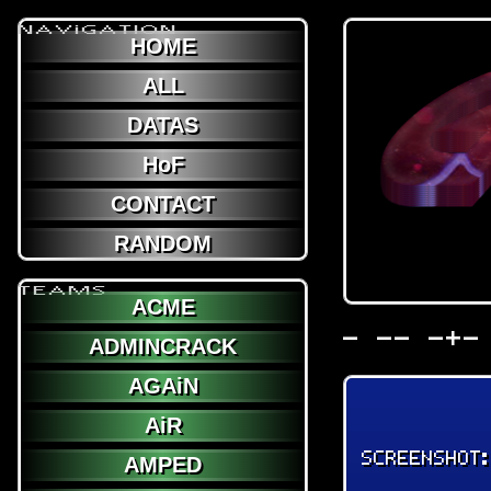
NAViGATION
HOME
ALL
DATAS
HoF
CONTACT
RANDOM
TEAMS
ACME
- -- -+-
ADMINCRACK
AGAiN
AiR
SCREENSHOT
AMPED