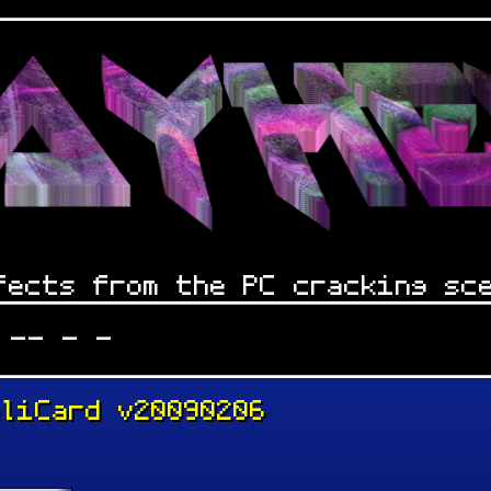
fects from the PC cracking sc
 -- - -
eliCard v20090206