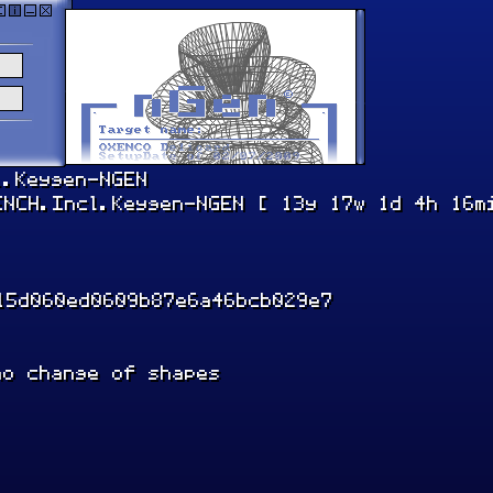
l.Keygen-NGEN
ENCH.Incl.Keygen-NGEN [ 13y 17w 1d 4h 16m
15d060ed0609b87e6a46bcb029e7
ho change of shapes