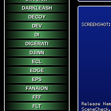
DARKLEASH
DECOY
SCREENSHOT
DEV
DI
DIGERATI
DJiNN
ECL
EDGE
EPS
FANAiON
FFF
Release Na
FLT
SceneCheck