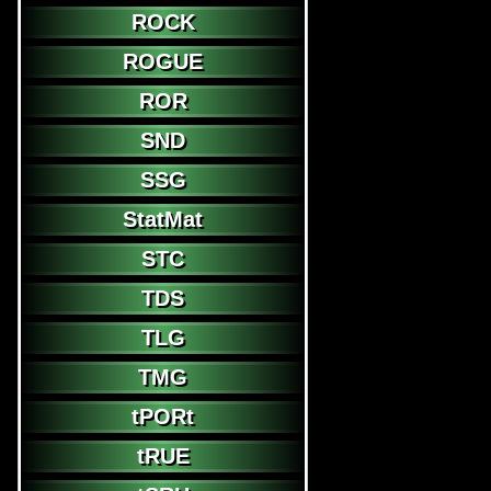
ROCK
ROGUE
ROR
SND
SSG
StatMat
STC
TDS
TLG
TMG
tPORt
tRUE