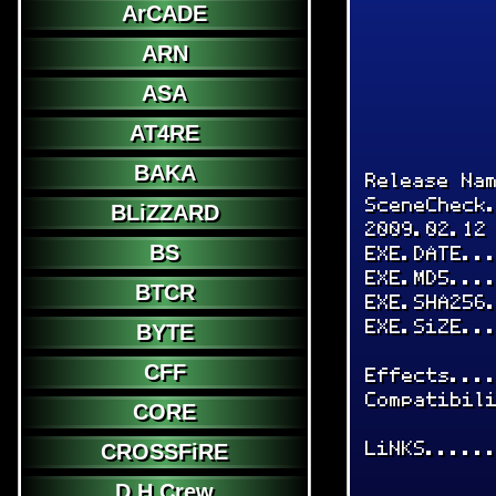
ArCADE
ARN
ASA
AT4RE
BAKA
Release Na
SceneCheck
BLiZZARD
2009.02.12
BS
EXE.DATE..
EXE.MD5...
BTCR
EXE.SHA256
EXE.SiZE..
BYTE
CFF
Effects...
Compatibil
CORE
LiNKS.....
CROSSFiRE
D.H.Crew