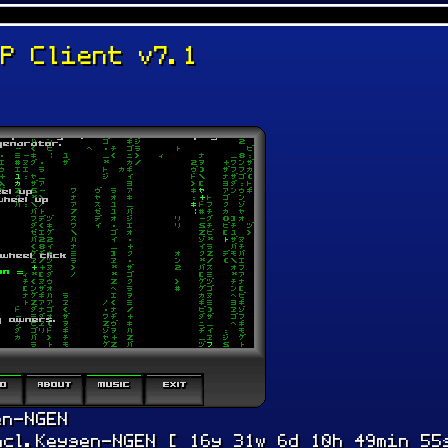
TP Client v7.1
en-NGEN
ncl.Keygen-NGEN [ 16y 31w 6d 10h 49min 55