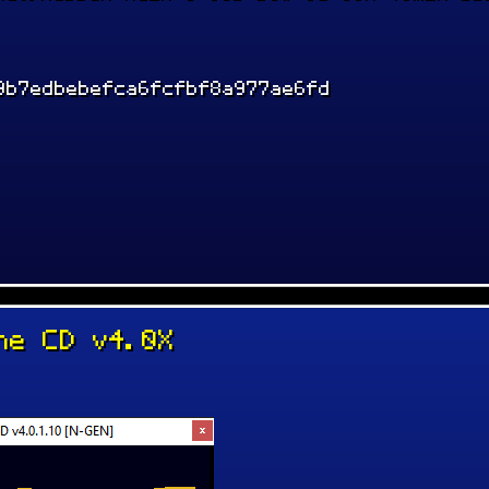
9b7edbebefca6fcfbf8a977ae6fd
ne CD v4.0X