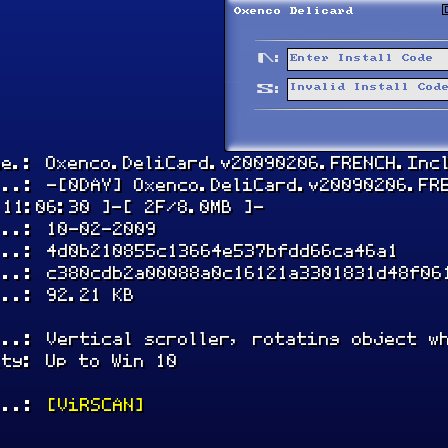
me.: Oxenco.DeliCard.v20090206.FRENCH.Inc
...: -[0DAY] Oxenco.DeliCard.v20090206.FR
 11:06:30 ]-[ 2F/8.0MB ]-
...: 10-02-2009
...: 4d0b210855c13664e537bfdd66ca46a1
...: c380cdb2a00088a0c16121a3301831d48f06
...: 92.21 KB
...: Vertical scroller, rotating object w
ity: Up to Win 10
...:
[ViRSCAN]