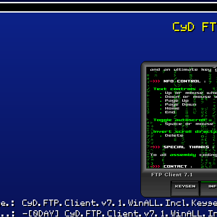
CyD F
:
me.: CyD.FTP.Client.v7.1.WinALL.Incl.Keyg
...: -[0DAY] CyD.FTP.Client.v7.1.WinALL.I