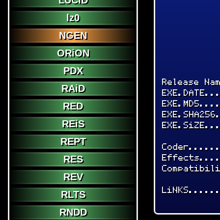
LUCiD
lz0
NGEN
ORiON
PDX
Release Na
RAiD
EXE.DATE..
EXE.MD5...
RED
EXE.SHA256
REiS
EXE.SiZE..
REPT
Coder.....
Effects...
RES
Compatibil
REV
LiNKS.....
RLTS
RNDD