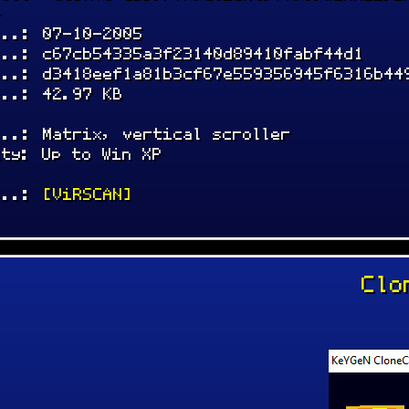
-
...: 07-10-2005
...: c67cb54335a3f23140d89410fabf44d1
...: d3418eef1a81b3cf67e559356945f6316b44
...: 42.97 KB
...: Matrix, vertical scroller
ity: Up to Win XP
...:
[ViRSCAN]
Clo
: