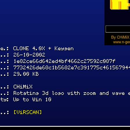
me.: CLONE 4.0X + Keygen
...: 26-10-2002
...: 1e82ce66d642ed4bf4662c27592c087f
...: 7732426de68c1b5682e7c391775c46156794
...: 29.00 KB
...: CHiMiX
...: Rotating 3d logo with zoom and wave 
ity: Up to Win 10
...:
[ViRSCAN]