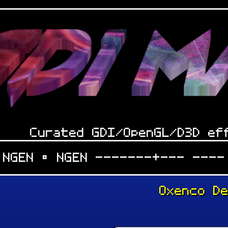
Curated GDI/OpenGL/D3D ef
 NGEN • NGEN -------+--- ----
Oxenco D
: