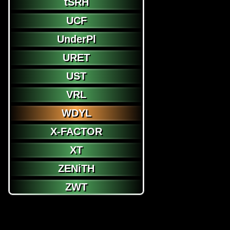
tSRH
UCF
UnderPl
URET
UST
VRL
WDYL
X-FACTOR
XT
ZENiTH
ZWT