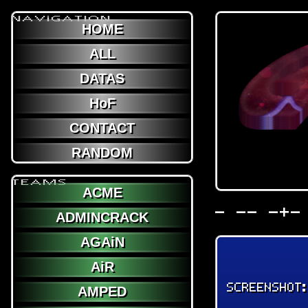
NAViGATION
HOME
ALL
DATAS
HoF
CONTACT
RANDOM
TEAMS
ACME
- -- -+-
ADMINCRACK
AGAiN
AiR
SCREENSHOT
AMPED