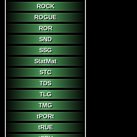
ROCK
ROGUE
ROR
SND
SSG
StatMat
STC
TDS
TLG
TMG
tPORt
tRUE