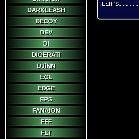
LiNKS.....
DARKLEASH
DECOY
DEV
DI
DIGERATI
DJiNN
ECL
EDGE
EPS
FANAiON
FFF
FLT