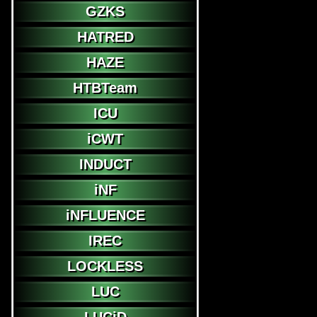
GZKS
HATRED
HAZE
HTBTeam
ICU
iCWT
INDUCT
iNF
iNFLUENCE
IREC
LOCKLESS
LUC