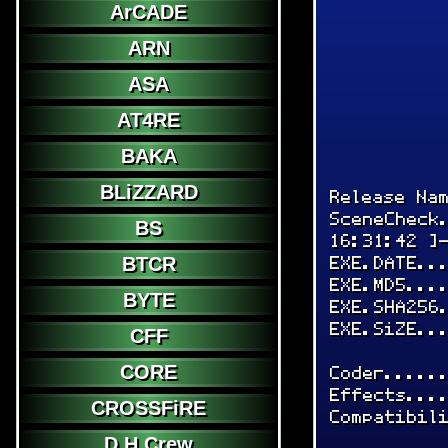
ArCADE
ARN
ASA
AT4RE
BAKA
BLiZZARD
Release Na
SceneCheck
BS
16:31:42 ]
EXE.DATE..
BTCR
EXE.MD5...
BYTE
EXE.SHA256
EXE.SiZE..
CFF
CORE
Coder.....
Effects...
CROSSFiRE
Compatibil
D.H.Crew