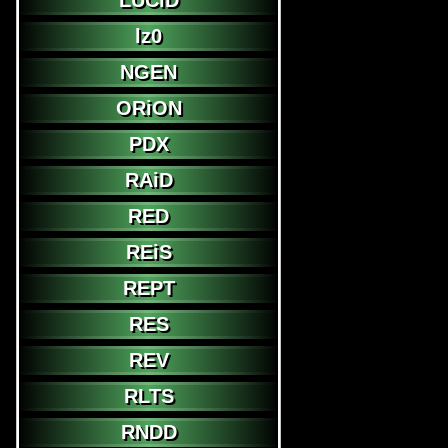
LUCiD
lz0
NGEN
ORiON
PDX
RAiD
RED
REiS
REPT
RES
REV
RLTS
RNDD