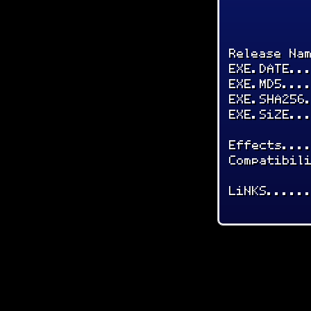
Release Na
EXE.DATE..
EXE.MD5...
EXE.SHA256
EXE.SiZE..
Effects...
Compatibil
LiNKS.....