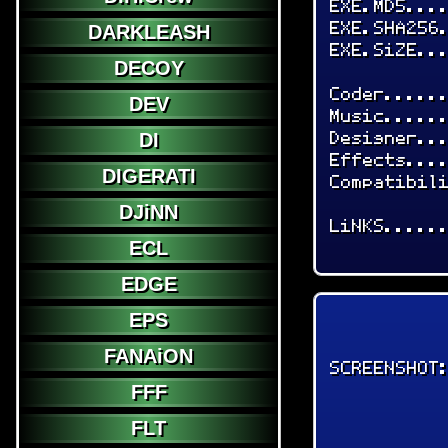
EXE.MD5...
EXE.SHA256
DARKLEASH
EXE.SiZE..
DECOY
Coder.....
DEV
Music.....
Designer..
DI
Effects...
DIGERATI
Compatibil
DJiNN
LiNKS.....
ECL
EDGE
EPS
FANAiON
SCREENSHOT
FFF
FLT