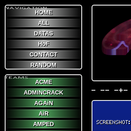
NAViGATION
HOME
ALL
DATAS
HoF
CONTACT
RANDOM
TEAMS
ACME
- -- -+-
ADMINCRACK
AGAiN
AiR
SCREENSHOT
AMPED