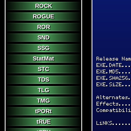
ROCK
ROGUE
ROR
SND
SSG
StatMat
Release Na
EXE.DATE..
STC
EXE.MD5...
EXE.SHA256
TDS
EXE.SiZE..
TLG
Alternates
TMG
Effects...
Compatibil
tPORt
tRUE
LiNKS.....