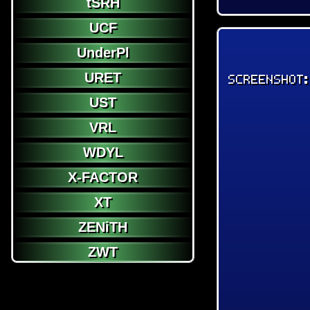
tSRH
UCF
UnderPl
URET
SCREENSHOT
UST
VRL
WDYL
X-FACTOR
XT
ZENiTH
ZWT