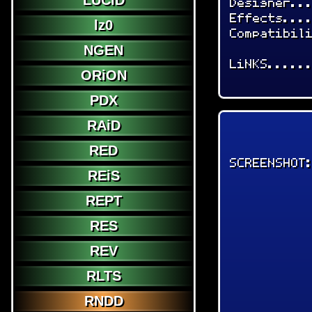
LUCiD
Designer..
Effects...
lz0
Compatibil
NGEN
LiNKS.....
ORiON
PDX
RAiD
RED
SCREENSHOT
REiS
REPT
RES
REV
RLTS
RNDD