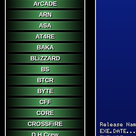
ArCADE
ARN
ASA
AT4RE
BAKA
BLiZZARD
BS
BTCR
BYTE
CFF
CORE
CROSSFiRE
Release Na
EXE.DATE..
D.H.Crew