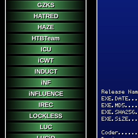
GZKS
HATRED
HAZE
HTBTeam
ICU
iCWT
INDUCT
iNF
Release Na
iNFLUENCE
EXE.DATE..
IREC
EXE.MD5...
EXE.SHA256
LOCKLESS
EXE.SiZE..
LUC
Coder.....