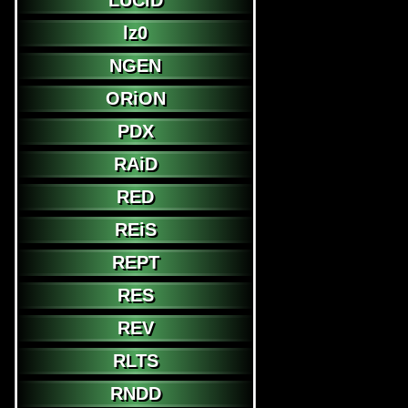
LUCiD
lz0
NGEN
ORiON
PDX
RAiD
RED
REiS
REPT
RES
REV
RLTS
RNDD