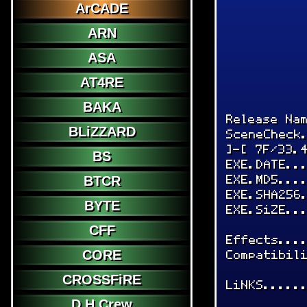
ArCADE
ARN
ASA
AT4RE
BAKA
Release Na
BLiZZARD
SceneCheck
]-[ 7F/33.
BS
EXE.DATE..
EXE.MD5...
BTCR
EXE.SHA256
BYTE
EXE.SiZE..
CFF
Effects...
Compatibil
CORE
CROSSFiRE
LiNKS.....
D.H.Crew