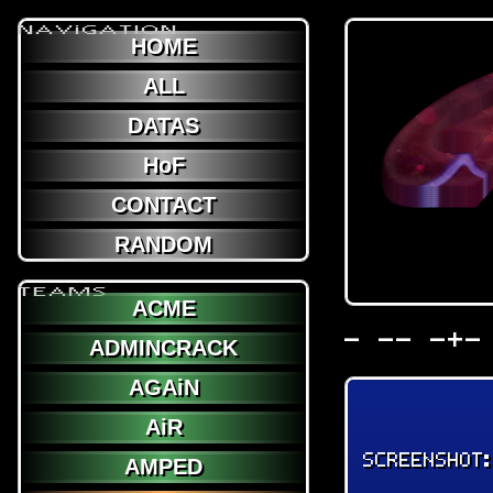
NAViGATION
HOME
ALL
DATAS
HoF
CONTACT
RANDOM
TEAMS
ACME
- -- -+-
ADMINCRACK
AGAiN
AiR
SCREENSHOT
AMPED