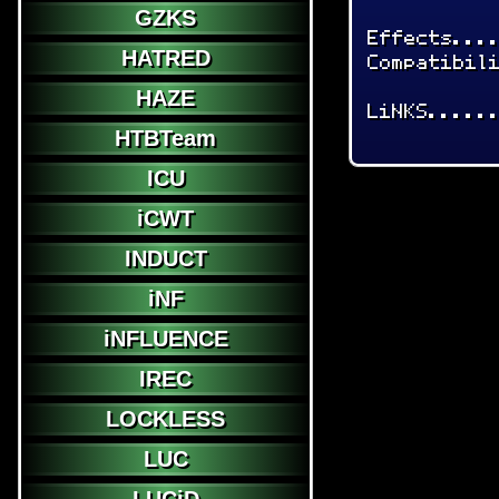
GZKS
Effects...
HATRED
Compatibil
HAZE
LiNKS.....
HTBTeam
ICU
iCWT
INDUCT
iNF
iNFLUENCE
IREC
LOCKLESS
LUC