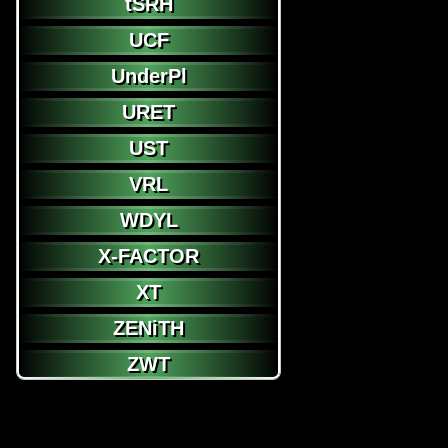
tSRH
UCF
UnderPl
URET
UST
VRL
WDYL
X-FACTOR
XT
ZENiTH
ZWT