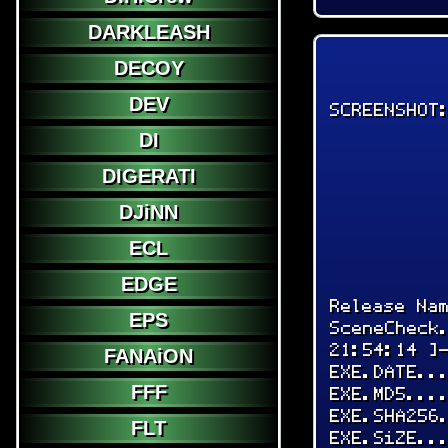
DARKLEASH
DECOY
DEV
SCREENSHOT
DI
DIGERATI
DJiNN
ECL
EDGE
Release Na
EPS
SceneCheck
21:54:14 ]
FANAiON
EXE.DATE..
FFF
EXE.MD5...
EXE.SHA256
FLT
EXE.SiZE..