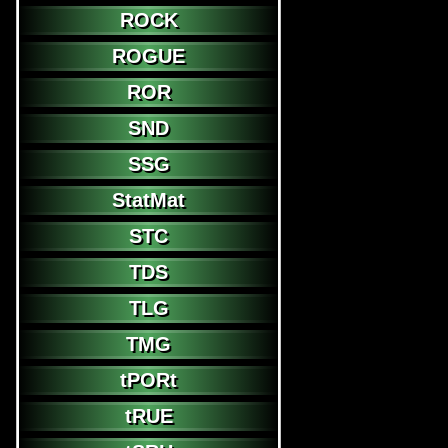
ROCK
ROGUE
ROR
SND
SSG
StatMat
STC
TDS
TLG
TMG
tPORt
tRUE