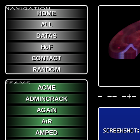
NAViGATION
HOME
ALL
DATAS
HoF
CONTACT
RANDOM
TEAMS
ACME
- -- -+-
ADMINCRACK
AGAiN
AiR
SCREENSHOT
AMPED