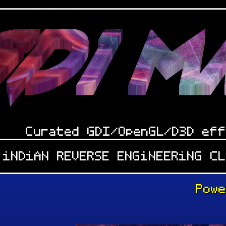
Curated GDI/OpenGL/D3D eff
 iNDiAN REVERSE ENGiNEERiNG C
Pow
: