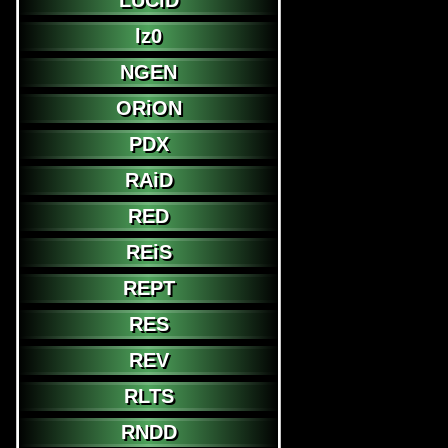
LUCiD
lz0
NGEN
ORiON
PDX
RAiD
RED
REiS
REPT
RES
REV
RLTS
RNDD