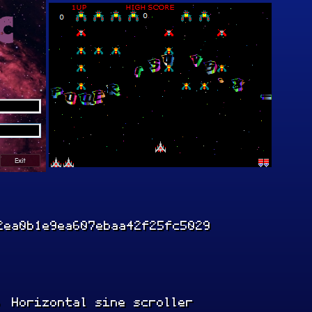
2ea0b1e9ea607ebaa42f25fc5029
, Horizontal sine scroller