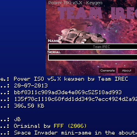
me.: Power ISO v5.X keygen by Team IREC
...: 20-07-2013
...: bbf8311c989ad3de4e869c52518ad993
...: 135f78c1110c68fdd1dd349c7ecc4924d2a9
...: 306.50 KB
...: jB
...: Original by
FFF (2006)
...: Space Invader mini-game in the about