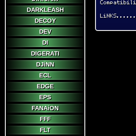
Compatibil
DARKLEASH
LiNKS.....
DECOY
DEV
DI
DIGERATI
DJiNN
ECL
EDGE
EPS
FANAiON
FFF
FLT