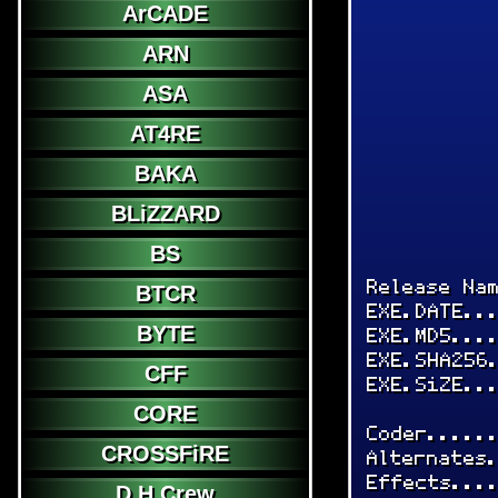
ArCADE
ARN
ASA
AT4RE
BAKA
BLiZZARD
BS
Release Na
BTCR
EXE.DATE..
BYTE
EXE.MD5...
EXE.SHA256
CFF
EXE.SiZE..
CORE
Coder.....
CROSSFiRE
Alternates
Effects...
D.H.Crew