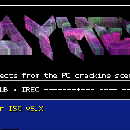
ects from the PC cracking sce
LUB • IREC -------+--- ---- -
er ISO v5.X