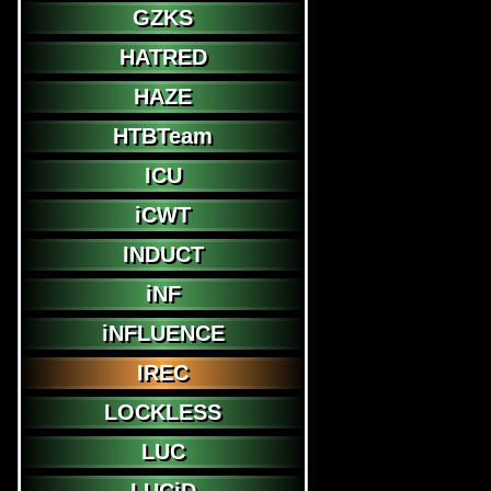
GZKS
HATRED
HAZE
HTBTeam
ICU
iCWT
INDUCT
iNF
iNFLUENCE
IREC
LOCKLESS
LUC