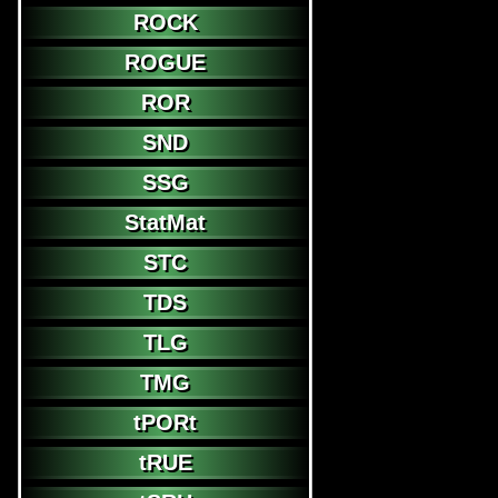
ROCK
ROGUE
ROR
SND
SSG
StatMat
STC
TDS
TLG
TMG
tPORt
tRUE