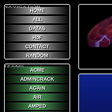
NAViGATION
HOME
ALL
DATAS
HoF
CONTACT
RANDOM
TEAMS
ACME
ADMINCRACK
AGAiN
AiR
AMPED