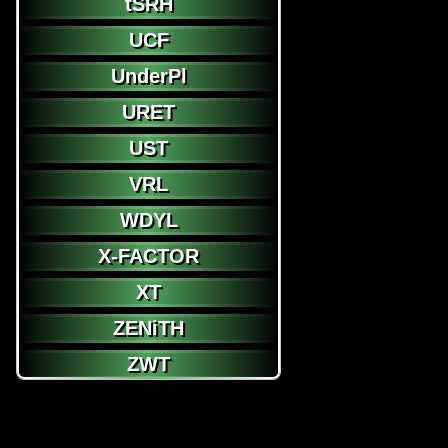
tSRH
UCF
UnderPl
URET
UST
VRL
WDYL
X-FACTOR
XT
ZENiTH
ZWT