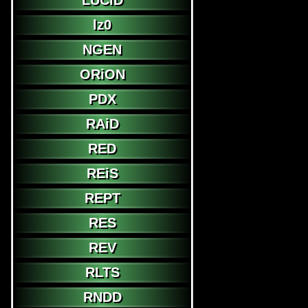
LUCiD
lz0
NGEN
ORiON
PDX
RAiD
RED
REiS
REPT
RES
REV
RLTS
RNDD