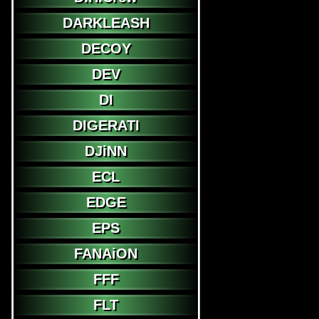
DARKLEASH
DECOY
DEV
DI
DIGERATI
DJiNN
ECL
EDGE
EPS
FANAiON
FFF
FLT