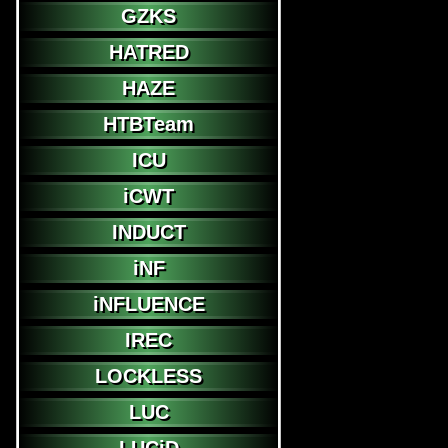
GZKS
HATRED
HAZE
HTBTeam
ICU
iCWT
INDUCT
iNF
iNFLUENCE
IREC
LOCKLESS
LUC