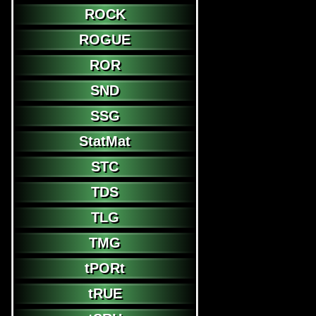
ROCK
ROGUE
ROR
SND
SSG
StatMat
STC
TDS
TLG
TMG
tPORt
tRUE