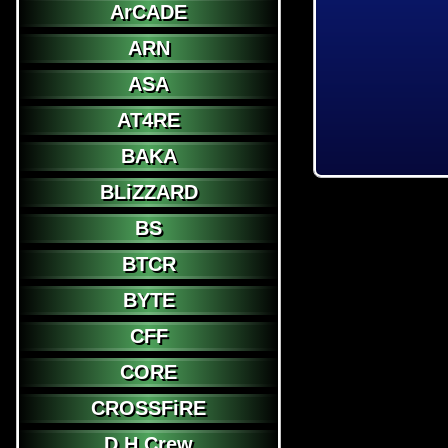
ArCADE
ARN
ASA
AT4RE
BAKA
BLiZZARD
BS
BTCR
BYTE
CFF
CORE
CROSSFiRE
D.H.Crew