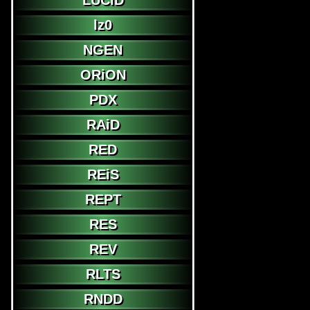
LUCiD
lz0
NGEN
ORiON
PDX
RAiD
RED
REiS
REPT
RES
REV
RLTS
RNDD