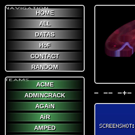
NAViGATION
HOME
ALL
DATAS
HoF
CONTACT
RANDOM
TEAMS
ACME
- -- -+-
ADMINCRACK
AGAiN
AiR
SCREENSHOT
AMPED