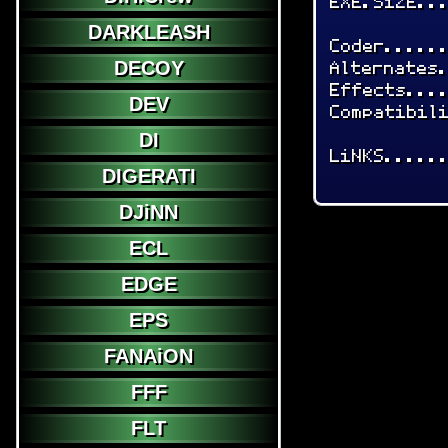
EXE.SiZE..
DARKLEASH
Coder.....
Alternates
DECOY
Effects...
DEV
Compatibil
DI
LiNKS.....
DIGERATI
DJiNN
ECL
EDGE
EPS
FANAiON
FFF
FLT