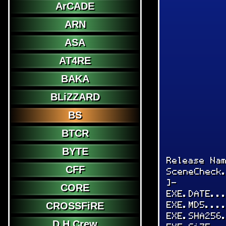
ArCADE
ARN
ASA
AT4RE
BAKA
BLiZZARD
BS
BTCR
BYTE
Release Na
CFF
SceneCheck
]-
CORE
EXE.DATE..
EXE.MD5...
CROSSFiRE
EXE.SHA256
D.H.Crew