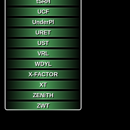
tSRH
UCF
UnderPl
URET
UST
VRL
WDYL
X-FACTOR
XT
ZENiTH
ZWT