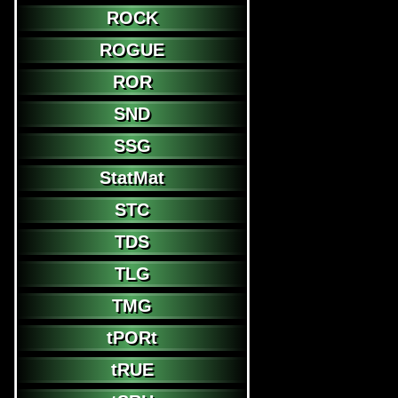
ROCK
ROGUE
ROR
SND
SSG
StatMat
STC
TDS
TLG
TMG
tPORt
tRUE