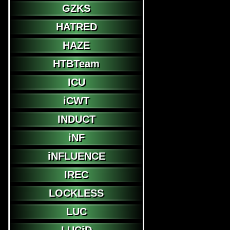
GZKS
HATRED
HAZE
HTBTeam
ICU
iCWT
INDUCT
iNF
iNFLUENCE
IREC
LOCKLESS
LUC