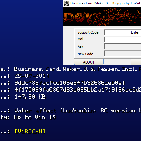
me.: Business.Card.Maker.8.0.Keygen.Incl.
...: 25-07-2014
...: 9ddc786facfcd105e847b92686ceb0e1
...: 4f170059fa0807d83d035bb2a1719136cc0d
...: 147.50 KB
...: Water effect (LuoYunBin, RC version 
ity: Up to Win 10
...:
[ViRSCAN]