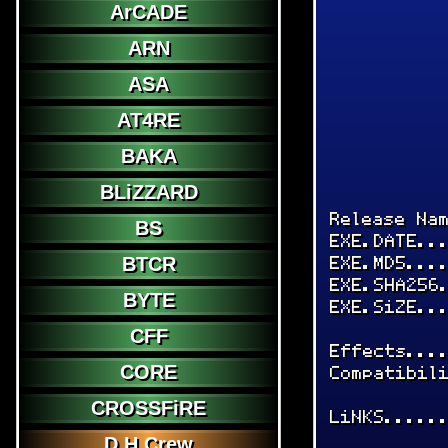
ArCADE
ARN
ASA
AT4RE
BAKA
BLiZZARD
Release Na
BS
EXE.DATE..
EXE.MD5...
BTCR
EXE.SHA256
BYTE
EXE.SiZE..
CFF
Effects...
CORE
Compatibil
CROSSFiRE
LiNKS.....
D.H.Crew