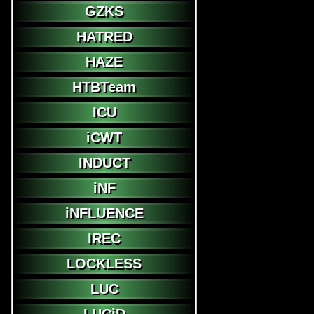
GZKS
HATRED
HAZE
HTBTeam
ICU
iCWT
INDUCT
iNF
iNFLUENCE
IREC
LOCKLESS
LUC