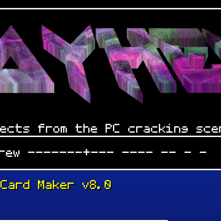
ects from the PC cracking sce
Crew -------+--- ---- -- - -
 Card Maker v8.0