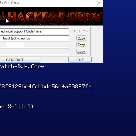
Patch-D.H.Crew
28f9129bc4fcbbdd56d4a83897fa
by Xylitol)