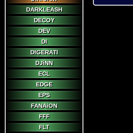
DARKLEASH
DECOY
DEV
DI
DIGERATI
DJiNN
ECL
EDGE
EPS
FANAiON
FFF
FLT