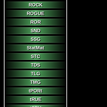
ROCK
ROGUE
ROR
SND
SSG
StatMat
STC
TDS
TLG
TMG
tPORt
tRUE