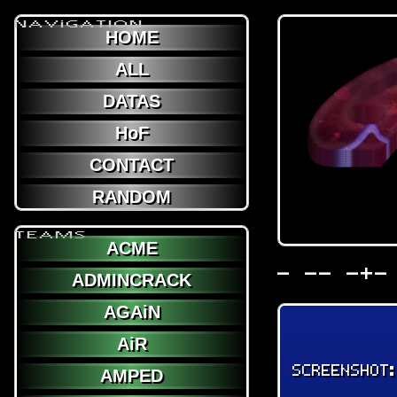
NAViGATION
HOME
ALL
DATAS
HoF
CONTACT
RANDOM
TEAMS
ACME
- -- -+-
ADMINCRACK
AGAiN
AiR
SCREENSHOT
AMPED