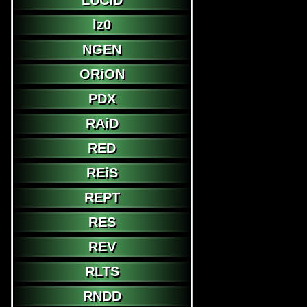
LUCiD
lz0
NGEN
ORiON
PDX
RAiD
RED
REiS
REPT
RES
REV
RLTS
RNDD