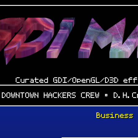
Curated GDI/OpenGL/D3D eff
 DOWNTOWN HACKERS CREW • D.H.
Business
: