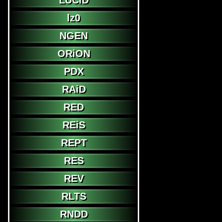
LUCiD
lz0
NGEN
ORiON
PDX
RAiD
RED
REiS
REPT
RES
REV
RLTS
RNDD