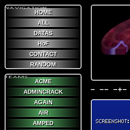
NAViGATION
HOME
ALL
DATAS
HoF
CONTACT
RANDOM
TEAMS
ACME
- -- -+-
ADMINCRACK
AGAiN
AiR
SCREENSHOT
AMPED