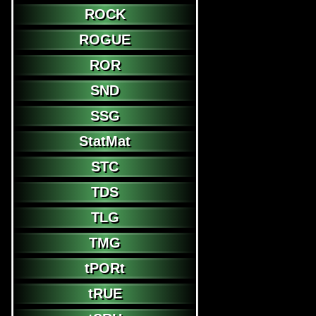
ROCK
ROGUE
ROR
SND
SSG
StatMat
STC
TDS
TLG
TMG
tPORt
tRUE