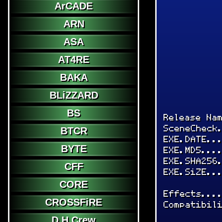
ArCADE
ARN
ASA
AT4RE
BAKA
BLiZZARD
BS
Release Na
SceneCheck
BTCR
EXE.DATE..
BYTE
EXE.MD5...
EXE.SHA256
CFF
EXE.SiZE..
CORE
Effects...
CROSSFiRE
Compatibil
D.H.Crew