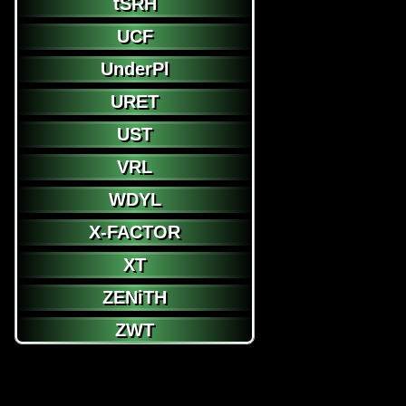
tSRH
UCF
UnderPl
URET
UST
VRL
WDYL
X-FACTOR
XT
ZENiTH
ZWT