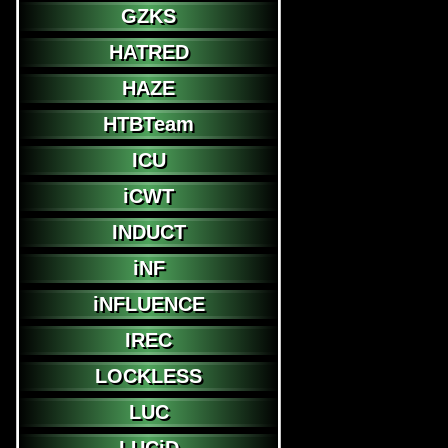
GZKS
HATRED
HAZE
HTBTeam
ICU
iCWT
INDUCT
iNF
iNFLUENCE
IREC
LOCKLESS
LUC