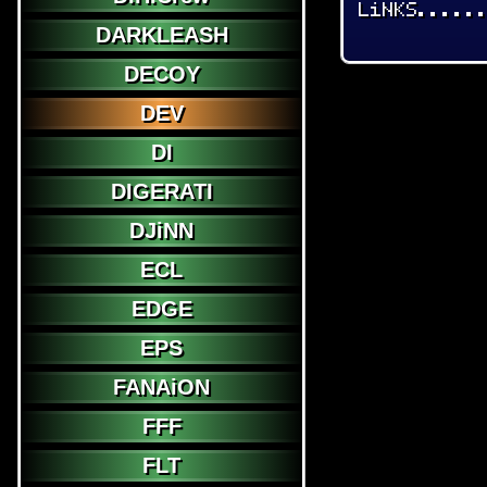
LiNKS.....
DARKLEASH
DECOY
DEV
DI
DIGERATI
DJiNN
ECL
EDGE
EPS
FANAiON
FFF
FLT