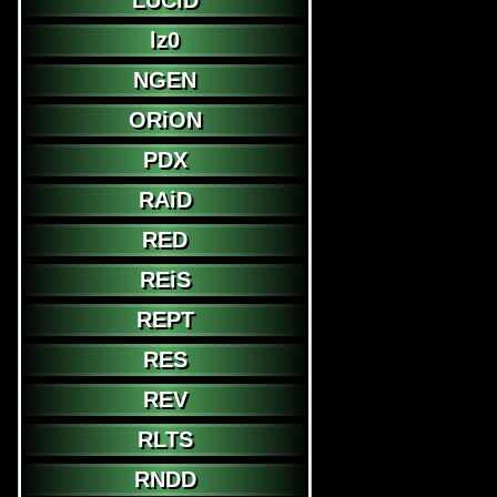
LUCiD
lz0
NGEN
ORiON
PDX
RAiD
RED
REiS
REPT
RES
REV
RLTS
RNDD