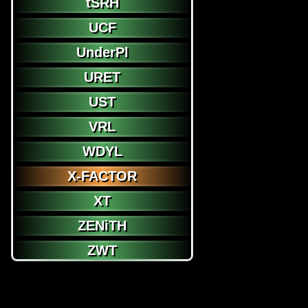
tSRH
UCF
UnderPl
URET
UST
VRL
WDYL
X-FACTOR
XT
ZENiTH
ZWT